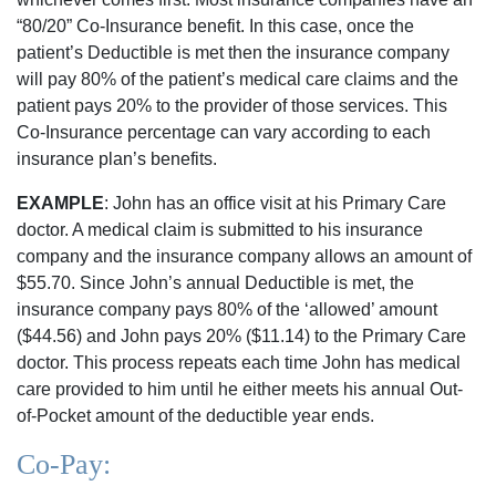
“80/20” Co-Insurance benefit. In this case, once the
patient’s Deductible is met then the insurance company
will pay 80% of the patient’s medical care claims and the
patient pays 20% to the provider of those services. This
Co-Insurance percentage can vary according to each
insurance plan’s benefits.
EXAMPLE
: John has an office visit at his Primary Care
doctor. A medical claim is submitted to his insurance
company and the insurance company allows an amount of
$55.70. Since John’s annual Deductible is met, the
insurance company pays 80% of the ‘allowed’ amount
($44.56) and John pays 20% ($11.14) to the Primary Care
doctor. This process repeats each time John has medical
care provided to him until he either meets his annual Out-
of-Pocket amount of the deductible year ends.
Co-Pay: