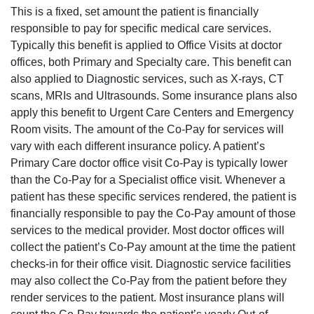
This is a fixed, set amount the patient is financially
responsible to pay for specific medical care services.
Typically this benefit is applied to Office Visits at doctor
offices, both Primary and Specialty
care
. This benefit can
also
applied
to Diagnostic services, such as X-rays, CT
scans, MRIs and Ultrasounds. Some insurance plans also
apply this benefit to Urgent Care Centers and Emergency
Room visits. The amount of
the Co-Pay
for services will
vary with each different insurance policy. A patient’s
Primary Care doctor office visit Co-Pay is typically lower
than the Co-Pay for a Specialist office visit. Whenever a
patient has these specific services rendered, the patient is
financially responsible to pay the Co-Pay amount of those
services to the medical provider. Most doctor offices will
collect the patient’s Co-Pay amount at the time the patient
checks-in for their office visit. Diagnostic service facilities
may also collect the Co-Pay from the patient before they
render services to the patient. Most insurance plans will