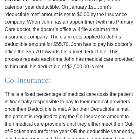
calendar year deductible. On January 1st, John’s
“deductible met” amount is set to $0.00 by the insurance
company. When John has an appointment with his Primary
Care doctor, the doctor’s office will file a claim to the
insurance company. The claim gets applied to John’s
deductible amount for $55.70. John has to pay his doctor’s
office the $55.70 towards his unmet deductible. This
process repeats each time John has medical care provided
to him until his deductible of $3,500.00 is met.
Co-Insurance:
This is a fixed percentage of medical care costs the patient
is financially responsible to pay to their medical providers
once their Deductible is met. After their Deductible is met,
the patient is required to pay the Co-Insurance amount to
their medical care providers until they either meet their Out-
of-Pocket amount for the year OR the deductible year ends,
whichever comes first. Most insurance companies have an