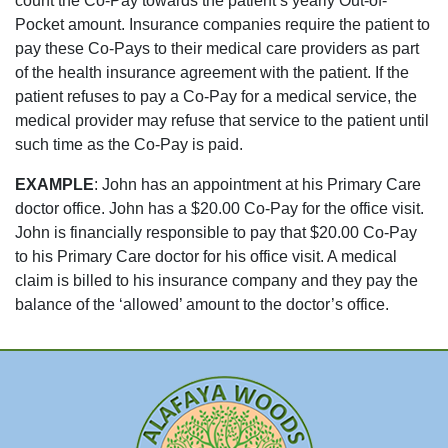
count the Co-Pay towards the patient’s yearly Out-of-
Pocket amount. Insurance companies require the patient to
pay these Co-Pays to their medical care providers as part
of the health insurance agreement with the patient. If the
patient refuses to pay a Co-Pay for a medical service, the
medical provider may refuse that service to the patient until
such time as the Co-Pay is paid.
EXAMPLE
: John has an appointment at his Primary Care
doctor office. John has a $20.00 Co-Pay for the office visit.
John is financially responsible to pay that $20.00 Co-Pay
to his Primary Care doctor for his
office
visit. A medical
claim is billed to his insurance company and they pay the
balance of the ‘allowed’ amount to the doctor’s office.