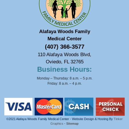
Alafaya Woods Family
Medical Center
(407) 366-3577
110 Alafaya Woods Blvd,
Oviedo, FL 32765
Business Hours:
Monday – Thursday: 8 a.m. – 5 p.m.
Friday: 8 a.m. – 4 p.m.
©2021 Alafaya Woods Family Medical Center - Website Design & Hosting By
Tinker
Graphics
-
Sitemap