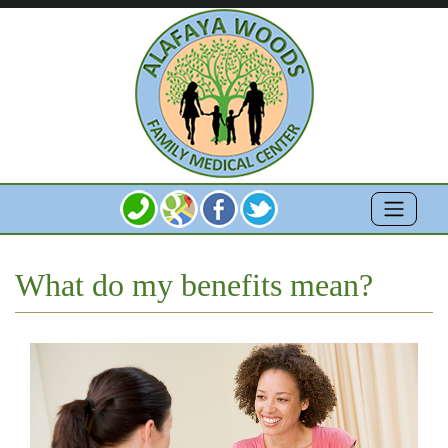
What do my benefits mean?