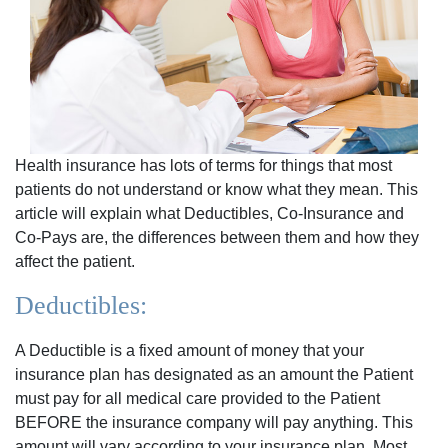
Health insurance has lots of terms for things that most
patients do not understand or know what they mean. This
article will explain what Deductibles, Co-Insurance and
Co-Pays are, the differences between them and how they
affect the patient.
Deductibles:
A Deductible is a fixed amount of money that your
insurance plan has designated as an amount the Patient
must pay for all medical care provided to the Patient
BEFORE the insurance company will pay anything. This
amount will vary according to your insurance plan. Most