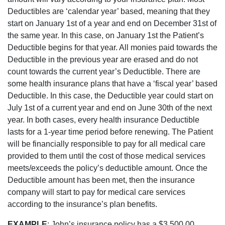
Deductibles are ‘calendar year’ based, meaning that they
start on January 1st of a year and end on December 31st of
the same year. In this case, on January 1st the Patient’s
Deductible begins for that year. All monies paid towards the
Deductible in the previous year are erased and do not
count towards the current year’s Deductible. There are
some health insurance plans that have a ‘fiscal year’ based
Deductible. In this case, the Deductible year could start on
July 1st of a current year and end on June 30th of the next
year. In both cases, every health insurance Deductible
lasts for a 1-year time period before renewing. The Patient
will be financially responsible to pay for all medical care
provided to them until the cost of those medical services
meets/exceeds the policy’s deductible amount. Once the
Deductible amount has been met, then the insurance
company will start to pay for medical care services
according to the insurance’s plan benefits.
EXAMPLE
: John’s insurance policy has a $3,500.00