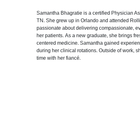
Samantha Bhagratie is a certified Physician As
TN. She grew up in Orlando and attended Rolli
passionate about delivering compassionate, ev
her patients. As a new graduate, she brings fre
centered medicine. Samantha gained experienc
during her clinical rotations. Outside of work, 
time with her fiancé.