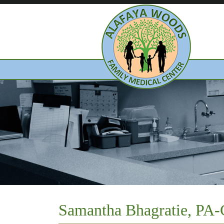
Samantha Bhagratie, PA-