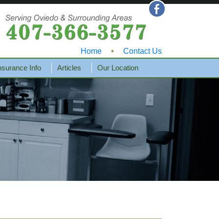
•
Home
Contact Us
nsurance Info
Articles
Our Location