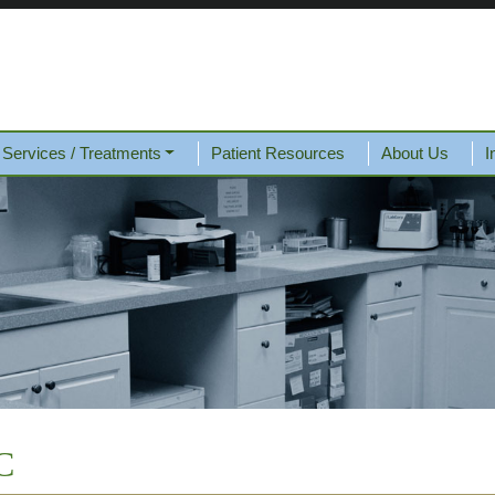
Services / Treatments
Patient Resources
About Us
I
C