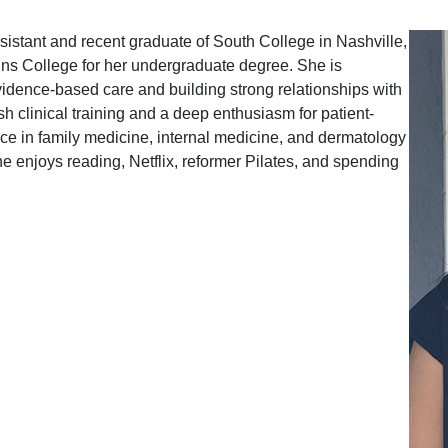
sistant and recent graduate of South College in Nashville,
ns College for her undergraduate degree. She is
idence-based care and building strong relationships with
sh clinical training and a deep enthusiasm for patient-
e in family medicine, internal medicine, and dermatology
she enjoys reading, Netflix, reformer Pilates, and spending